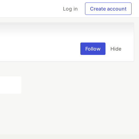
Log in
Create account
Follow
Hide