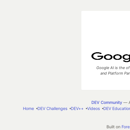
Google AI is the of
and Platform Pa
DEV Community
— A
Home
DEV Challenges
DEV++
Videos
DEV Educatio
Built on
For