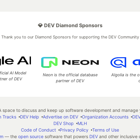
💎 DEV Diamond Sponsors
Thank you to our Diamond Sponsors for supporting the DEV Community
ficial AI Model
Neon is the official database
Algolia is the o
rtner of DEV
partner of DEV
 space to discuss and keep up software development and manage y
n Tracks
DEV Help
Advertise on DEV
Organization Accounts
DEV
DEV Shop
MLH
Code of Conduct
Privacy Policy
Terms of Use
em
— the
open source
software that powers
DEV
and other inclusive