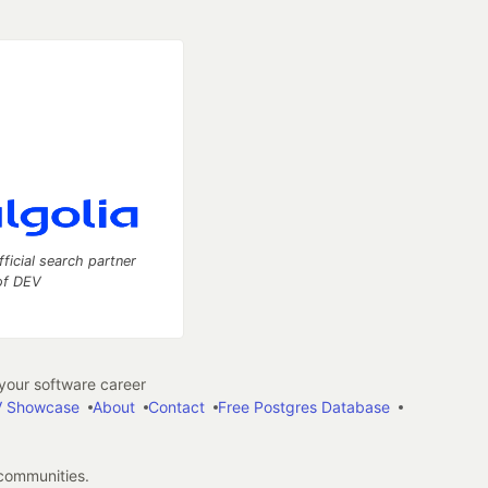
fficial search partner
of DEV
our software career
 Showcase
About
Contact
Free Postgres Database
 communities.