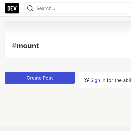
#
mount
Create Post
👋
Sign in
for the abi