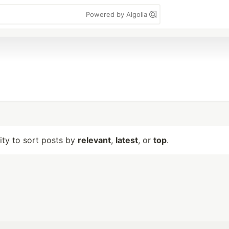
Powered by Algolia
lity to sort posts by
relevant
,
latest
, or
top
.