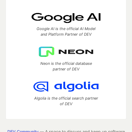
Google AI is the official AI Model
and Platform Partner of DEV
Neon is the official database
partner of DEV
Algolia is the official search partner
of DEV
DEV Community
— A space to discuss and keep up software