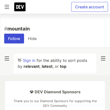
Create account
#
mountain
Follow
Hide
👋
Sign in
for the ability to sort posts
by
relevant
,
latest
, or
top
.
💎 DEV Diamond Sponsors
Thank you to our Diamond Sponsors for supporting the
DEV Community