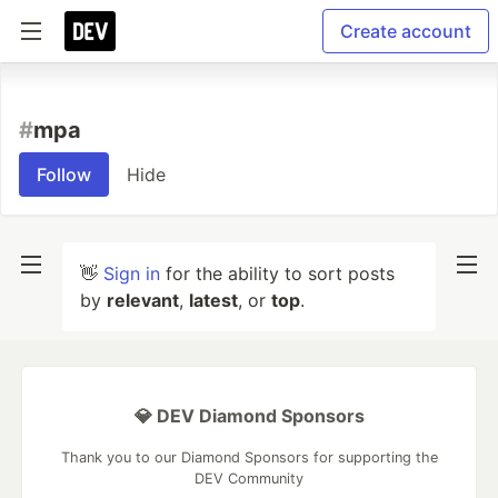
Create account
#
mpa
Follow
Hide
👋
Sign in
for the ability to sort posts
by
relevant
,
latest
, or
top
.
💎 DEV Diamond Sponsors
Thank you to our Diamond Sponsors for supporting the
DEV Community