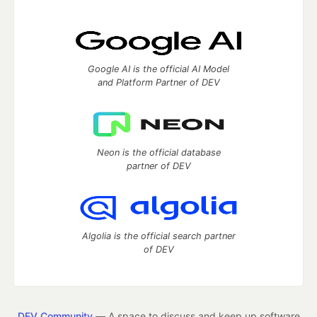
Google AI is the official AI Model
and Platform Partner of DEV
Neon is the official database
partner of DEV
Algolia is the official search partner
of DEV
DEV Community
— A space to discuss and keep up software