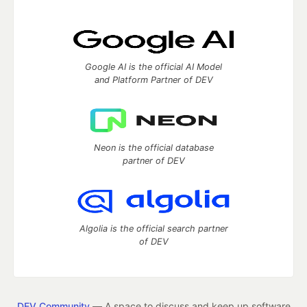
Google AI is the official AI Model
and Platform Partner of DEV
Neon is the official database
partner of DEV
Algolia is the official search partner
of DEV
DEV Community
— A space to discuss and keep up software