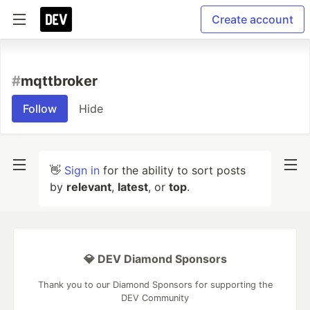
Create account
#
mqttbroker
Follow
Hide
👋
Sign in
for the ability to sort posts
by
relevant
,
latest
, or
top
.
💎 DEV Diamond Sponsors
Thank you to our Diamond Sponsors for supporting the
DEV Community