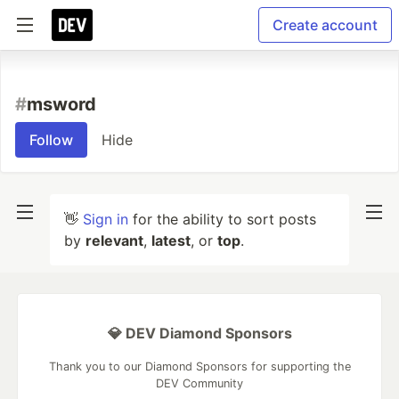
Create account
#
msword
Follow
Hide
👋
Sign in
for the ability to sort posts
by
relevant
,
latest
, or
top
.
💎 DEV Diamond Sponsors
Thank you to our Diamond Sponsors for supporting the
DEV Community