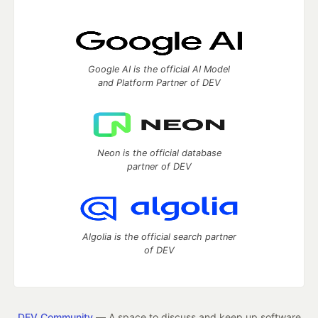
Google AI is the official AI Model
and Platform Partner of DEV
Neon is the official database
partner of DEV
Algolia is the official search partner
of DEV
DEV Community
— A space to discuss and keep up software