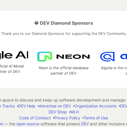
💎 DEV Diamond Sponsors
Thank you to our Diamond Sponsors for supporting the DEV Community
ficial AI Model
Neon is the official database
Algolia is the o
rtner of DEV
partner of DEV
 space to discuss and keep up software development and manage y
n Tracks
DEV Help
Advertise on DEV
Organization Accounts
DEV
DEV Shop
MLH
Code of Conduct
Privacy Policy
Terms of Use
em
— the
open source
software that powers
DEV
and other inclusive