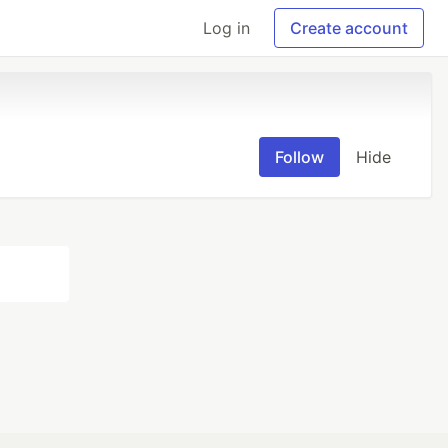
Log in
Create account
Follow
Hide