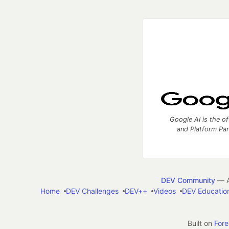
Google AI is the of
and Platform Pa
DEV Community
— A
Home
DEV Challenges
DEV++
Videos
DEV Educatio
Built on
For