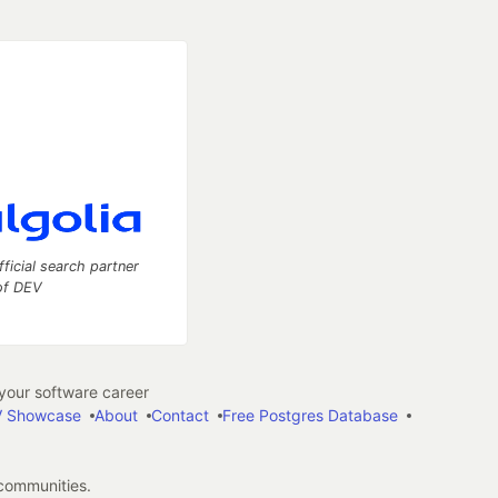
fficial search partner
of DEV
our software career
 Showcase
About
Contact
Free Postgres Database
 communities.