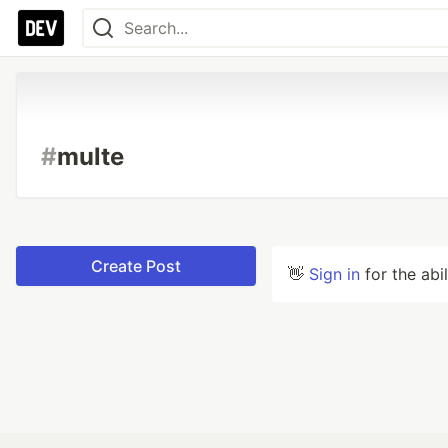
#
multe
Create Post
👋
Sign in
for the abi