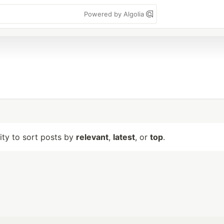
Powered by Algolia
lity to sort posts by
relevant
,
latest
, or
top
.