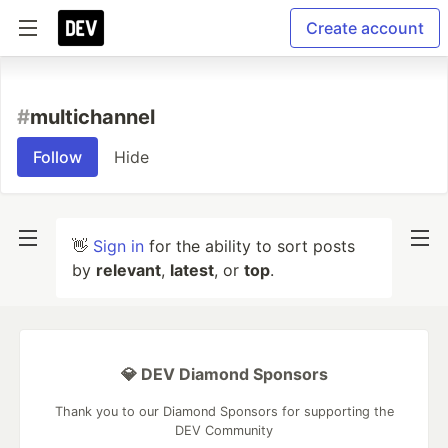
Create account
#
multichannel
Follow
Hide
👋
Sign in
for the ability to sort posts
by
relevant
,
latest
, or
top
.
💎 DEV Diamond Sponsors
Thank you to our Diamond Sponsors for supporting the
DEV Community