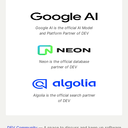
Google AI is the official AI Model
and Platform Partner of DEV
Neon is the official database
partner of DEV
Algolia is the official search partner
of DEV
DEV Community
— A space to discuss and keep up software