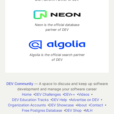
Neon is the official database
partner of DEV
Algolia is the official search partner
of DEV
DEV Community
— A space to discuss and keep up software
development and manage your software career
Home
DEV Challenges
DEV++
Videos
DEV Education Tracks
DEV Help
Advertise on DEV
Organization Accounts
DEV Showcase
About
Contact
Free Postgres Database
DEV Shop
MLH