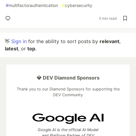
#
multifactorauthentication
#
cybersecurity
5 min read
👋
Sign in
for the ability to sort posts by
relevant
,
latest
, or
top
.
💎 DEV Diamond Sponsors
Thank you to our Diamond Sponsors for supporting the
DEV Community
Google AI is the official AI Model
and Platform Partner of DEV