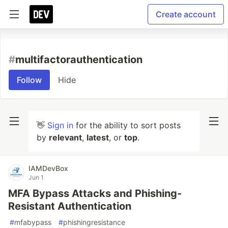
Create account
#
multifactorauthentication
Follow
Hide
👋
Sign in
for the ability to sort posts
by
relevant
,
latest
, or
top
.
IAMDevBox
Jun 1
MFA Bypass Attacks and Phishing-
Resistant Authentication
#
mfabypass
#
phishingresistance