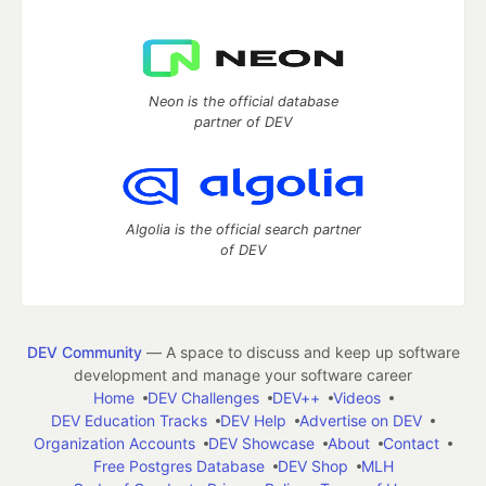
Neon is the official database
partner of DEV
Algolia is the official search partner
of DEV
DEV Community
— A space to discuss and keep up software
development and manage your software career
Home
DEV Challenges
DEV++
Videos
DEV Education Tracks
DEV Help
Advertise on DEV
Organization Accounts
DEV Showcase
About
Contact
Free Postgres Database
DEV Shop
MLH