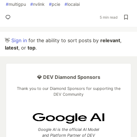
#
multigpu
#
nvlink
#
pcie
#
localai
5 min read
👋
Sign in
for the ability to sort posts by
relevant
,
latest
, or
top
.
💎 DEV Diamond Sponsors
Thank you to our Diamond Sponsors for supporting the
DEV Community
Google AI is the official AI Model
and Platform Partner of DEV