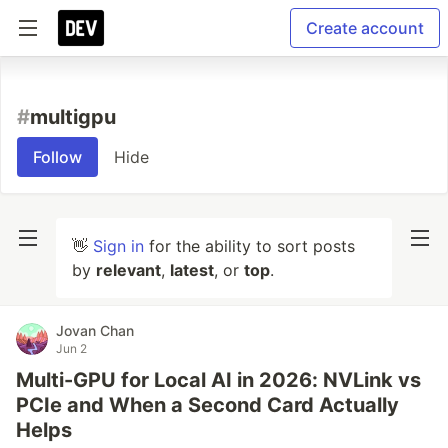
Create account
#
multigpu
Follow
Hide
👋
Sign in
for the ability to sort posts
by
relevant
,
latest
, or
top
.
Jovan Chan
Jun 2
Multi-GPU for Local AI in 2026: NVLink vs
PCIe and When a Second Card Actually
Helps