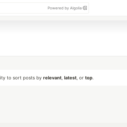
Powered by Algolia
lity to sort posts by
relevant
,
latest
, or
top
.