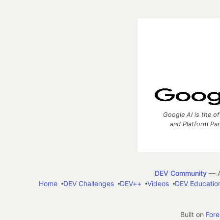
Google AI is the of
and Platform Pa
DEV Community
— A
Home
DEV Challenges
DEV++
Videos
DEV Educatio
Built on
For