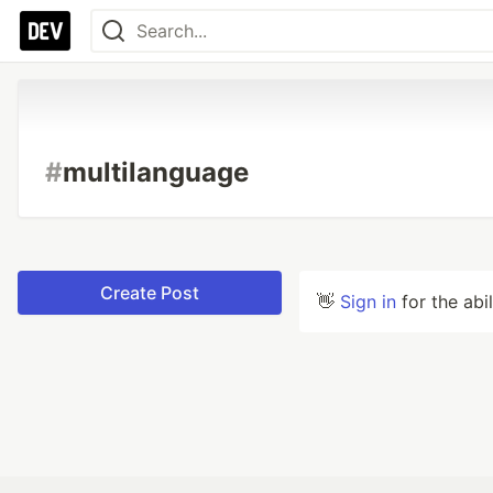
#
multilanguage
Create Post
👋
Sign in
for the abi