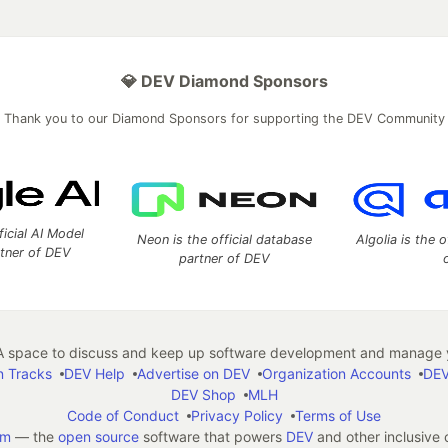
💎 DEV Diamond Sponsors
Thank you to our Diamond Sponsors for supporting the DEV Community
ficial AI Model
Neon is the official database
Algolia is the o
rtner of DEV
partner of DEV
 space to discuss and keep up software development and manage y
n Tracks
DEV Help
Advertise on DEV
Organization Accounts
DEV
DEV Shop
MLH
Code of Conduct
Privacy Policy
Terms of Use
em
— the
open source
software that powers
DEV
and other inclusive