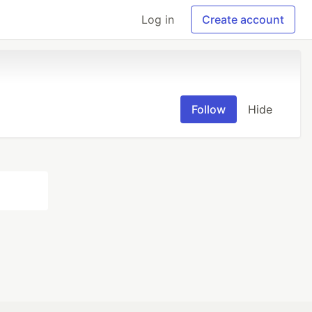
Log in
Create account
Follow
Hide