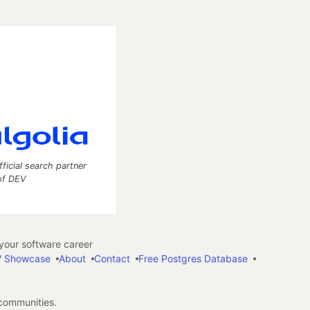
fficial search partner
of DEV
our software career
 Showcase
About
Contact
Free Postgres Database
 communities.