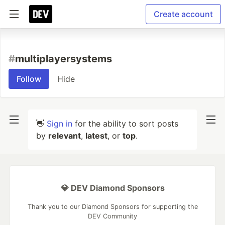
Create account
#
multiplayersystems
Follow
Hide
👋
Sign in
for the ability to sort posts
by
relevant
,
latest
, or
top
.
💎 DEV Diamond Sponsors
Thank you to our Diamond Sponsors for supporting the
DEV Community