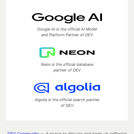
Google AI is the official AI Model
and Platform Partner of DEV
Neon is the official database
partner of DEV
Algolia is the official search partner
of DEV
DEV Community
— A space to discuss and keep up software