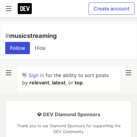
Create account
#
musicstreaming
Follow
Hide
👋
Sign in
for the ability to sort posts
by
relevant
,
latest
, or
top
.
💎 DEV Diamond Sponsors
Thank you to our Diamond Sponsors for supporting the
DEV Community