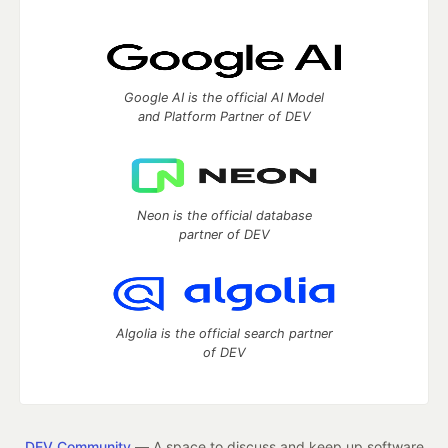
Google AI is the official AI Model
and Platform Partner of DEV
Neon is the official database
partner of DEV
Algolia is the official search partner
of DEV
DEV Community
— A space to discuss and keep up software