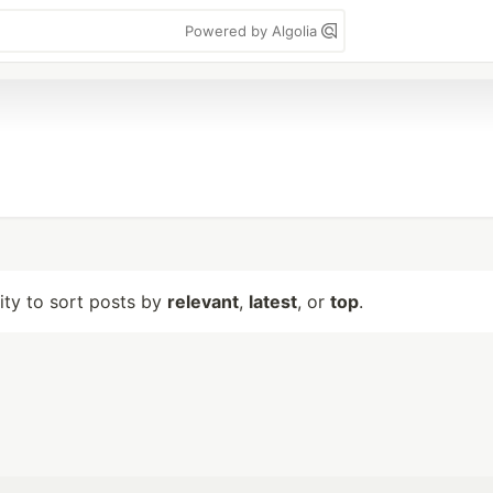
Powered by Algolia
lity to sort posts by
relevant
,
latest
, or
top
.