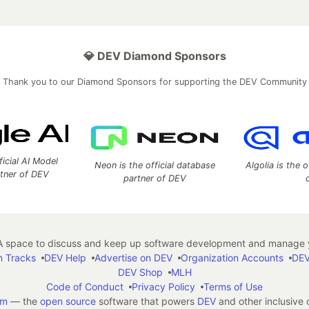
💎 DEV Diamond Sponsors
Thank you to our Diamond Sponsors for supporting the DEV Community
ficial AI Model
Neon is the official database
Algolia is the o
rtner of DEV
partner of DEV
 space to discuss and keep up software development and manage y
n Tracks
DEV Help
Advertise on DEV
Organization Accounts
DEV
DEV Shop
MLH
Code of Conduct
Privacy Policy
Terms of Use
em
— the
open source
software that powers
DEV
and other inclusive