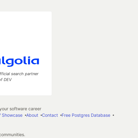
fficial search partner
of DEV
our software career
 Showcase
About
Contact
Free Postgres Database
 communities.