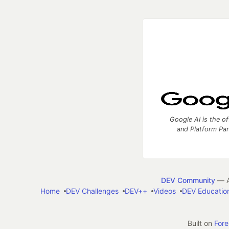
Google AI is the of
and Platform Pa
DEV Community
— A
Home
DEV Challenges
DEV++
Videos
DEV Educatio
Built on
For