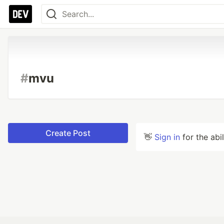
#
mvu
Create Post
👋
Sign in
for the abi