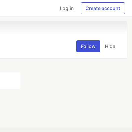
Log in
Create account
Follow
Hide