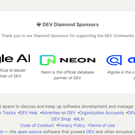
💎 DEV Diamond Sponsors
Thank you to our Diamond Sponsors for supporting the DEV Community
ficial AI Model
Neon is the official database
Algolia is the o
rtner of DEV
partner of DEV
 space to discuss and keep up software development and manage y
n Tracks
DEV Help
Advertise on DEV
Organization Accounts
DEV
DEV Shop
MLH
Code of Conduct
Privacy Policy
Terms of Use
em
— the
open source
software that powers
DEV
and other inclusive