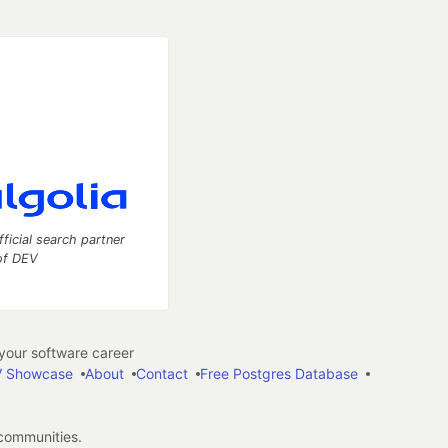
fficial search partner
of DEV
our software career
 Showcase
About
Contact
Free Postgres Database
 communities.