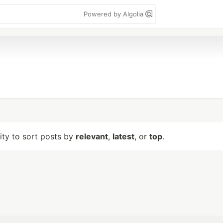
Powered by Algolia
lity to sort posts by
relevant
,
latest
, or
top
.