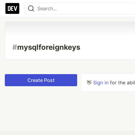
#
mysqlforeignkeys
Create Post
👋
Sign in
for the abi