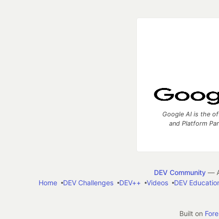
Google AI is the of
and Platform Pa
DEV Community
— A
Home
DEV Challenges
DEV++
Videos
DEV Educatio
Built on
For