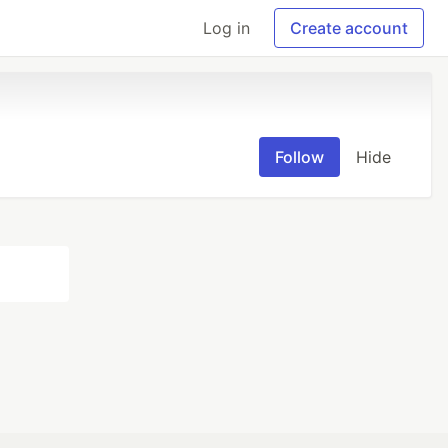
Log in
Create account
Follow
Hide