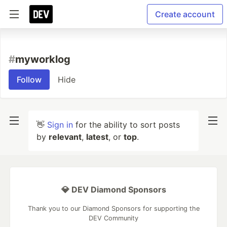
Create account
#
myworklog
Follow
Hide
👋
Sign in
for the ability to sort posts
by
relevant
,
latest
, or
top
.
💎 DEV Diamond Sponsors
Thank you to our Diamond Sponsors for supporting the
DEV Community