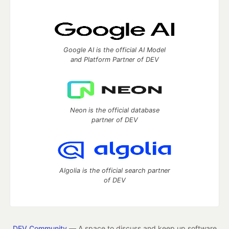
Google AI is the official AI Model
and Platform Partner of DEV
Neon is the official database
partner of DEV
Algolia is the official search partner
of DEV
DEV Community
— A space to discuss and keep up software