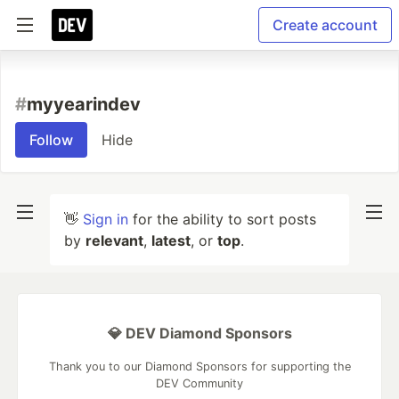
Create account
#
myyearindev
Follow
Hide
👋
Sign in
for the ability to sort posts
by
relevant
,
latest
, or
top
.
💎 DEV Diamond Sponsors
Thank you to our Diamond Sponsors for supporting the
DEV Community