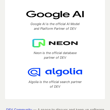
Google AI is the official AI Model
and Platform Partner of DEV
Neon is the official database
partner of DEV
Algolia is the official search partner
of DEV
DEV Community
— A space to discuss and keep up software