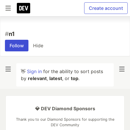
Create account
#
n1
Follow
Hide
👋
Sign in
for the ability to sort posts
by
relevant
,
latest
, or
top
.
💎 DEV Diamond Sponsors
Thank you to our Diamond Sponsors for supporting the
DEV Community