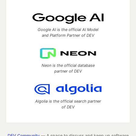
Google AI is the official AI Model
and Platform Partner of DEV
Neon is the official database
partner of DEV
Algolia is the official search partner
of DEV
DEV Community
— A space to discuss and keep up software