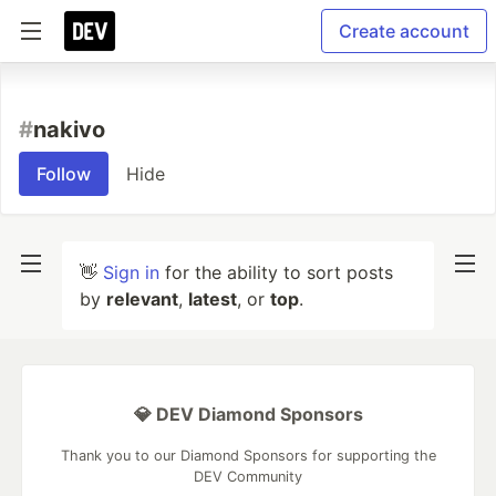
Create account
#
nakivo
Follow
Hide
👋
Sign in
for the ability to sort posts
by
relevant
,
latest
, or
top
.
💎 DEV Diamond Sponsors
Thank you to our Diamond Sponsors for supporting the
DEV Community