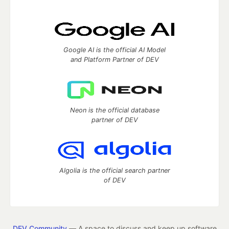
Google AI is the official AI Model
and Platform Partner of DEV
Neon is the official database
partner of DEV
Algolia is the official search partner
of DEV
DEV Community
— A space to discuss and keep up software