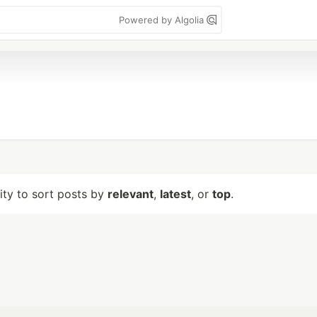
Powered by Algolia
lity to sort posts by
relevant
,
latest
, or
top
.