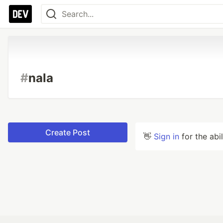
#
nala
Create Post
👋
Sign in
for the abi