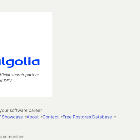
fficial search partner
of DEV
our software career
 Showcase
About
Contact
Free Postgres Database
 communities.