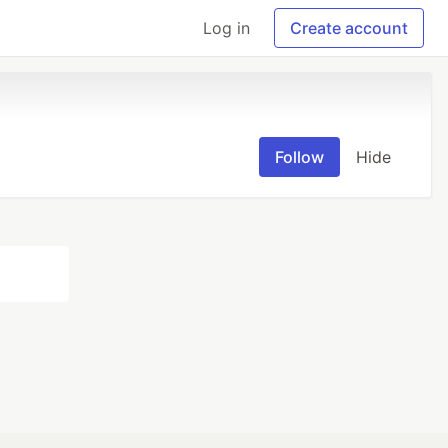
Log in
Create account
Follow
Hide