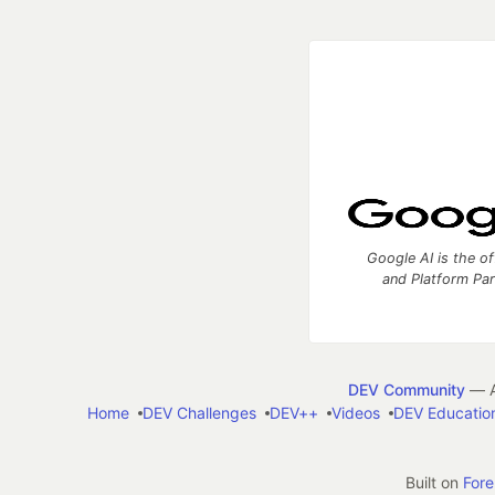
Google AI is the of
and Platform Pa
DEV Community
— A
Home
DEV Challenges
DEV++
Videos
DEV Educatio
Built on
For