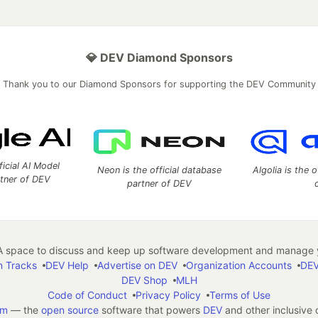
💎 DEV Diamond Sponsors
Thank you to our Diamond Sponsors for supporting the DEV Community
ficial AI Model
Neon is the official database
Algolia is the o
rtner of DEV
partner of DEV
 space to discuss and keep up software development and manage y
n Tracks
DEV Help
Advertise on DEV
Organization Accounts
DEV
DEV Shop
MLH
Code of Conduct
Privacy Policy
Terms of Use
em
— the
open source
software that powers
DEV
and other inclusive