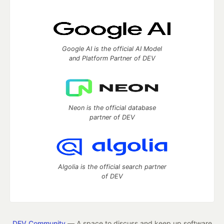
Google AI is the official AI Model
and Platform Partner of DEV
Neon is the official database
partner of DEV
Algolia is the official search partner
of DEV
DEV Community
— A space to discuss and keep up software