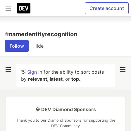
Create account
#
namedentityrecognition
Follow
Hide
👋
Sign in
for the ability to sort posts
by
relevant
,
latest
, or
top
.
💎 DEV Diamond Sponsors
Thank you to our Diamond Sponsors for supporting the
DEV Community