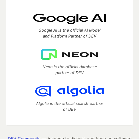
Google AI is the official AI Model
and Platform Partner of DEV
Neon is the official database
partner of DEV
Algolia is the official search partner
of DEV
DEV Community
— A space to discuss and keep up software