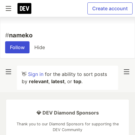
Create account
#
nameko
Follow
Hide
👋
Sign in
for the ability to sort posts
by
relevant
,
latest
, or
top
.
💎 DEV Diamond Sponsors
Thank you to our Diamond Sponsors for supporting the
DEV Community