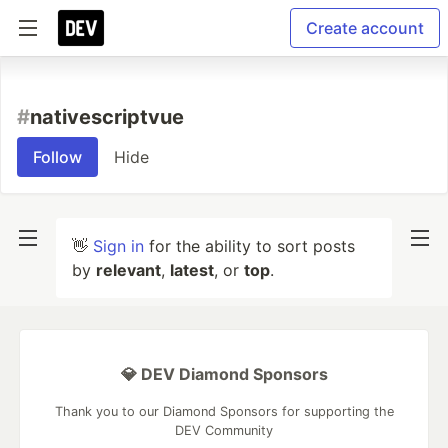
Create account
#
nativescriptvue
Follow
Hide
👋
Sign in
for the ability to sort posts
by
relevant
,
latest
, or
top
.
💎 DEV Diamond Sponsors
Thank you to our Diamond Sponsors for supporting the
DEV Community