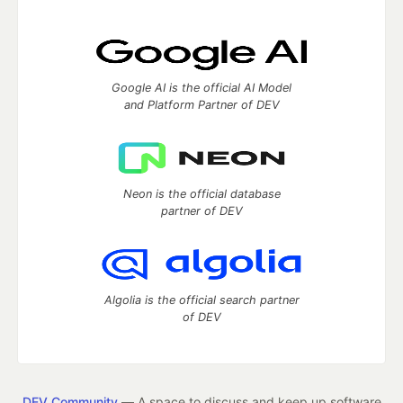
Google AI is the official AI Model
and Platform Partner of DEV
Neon is the official database
partner of DEV
Algolia is the official search partner
of DEV
DEV Community
— A space to discuss and keep up software