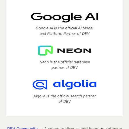
Google AI is the official AI Model
and Platform Partner of DEV
Neon is the official database
partner of DEV
Algolia is the official search partner
of DEV
DEV Community
— A space to discuss and keep up software