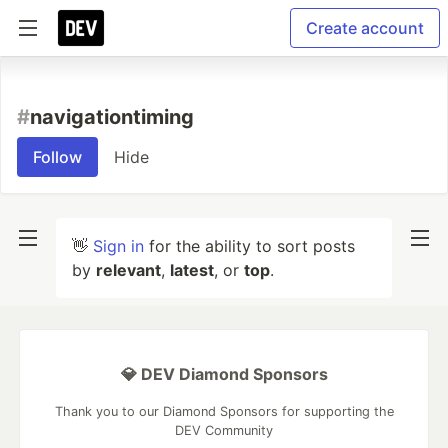
Create account
#
navigationtiming
Follow
Hide
👋
Sign in
for the ability to sort posts
by
relevant
,
latest
, or
top
.
💎 DEV Diamond Sponsors
Thank you to our Diamond Sponsors for supporting the
DEV Community