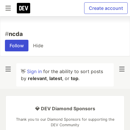
Create account
#
ncda
Follow
Hide
👋
Sign in
for the ability to sort posts
by
relevant
,
latest
, or
top
.
💎 DEV Diamond Sponsors
Thank you to our Diamond Sponsors for supporting the
DEV Community