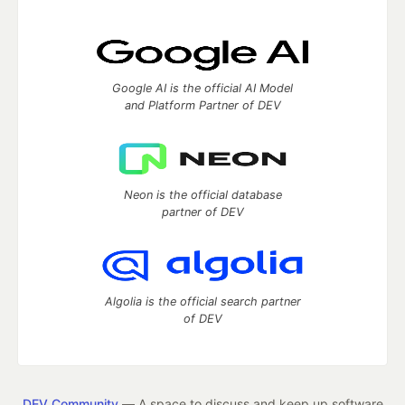
Google AI is the official AI Model
and Platform Partner of DEV
Neon is the official database
partner of DEV
Algolia is the official search partner
of DEV
DEV Community
— A space to discuss and keep up software