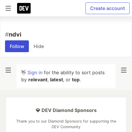
Create account
#
ndvi
Follow
Hide
👋
Sign in
for the ability to sort posts
by
relevant
,
latest
, or
top
.
💎 DEV Diamond Sponsors
Thank you to our Diamond Sponsors for supporting the
DEV Community