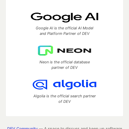
Google AI is the official AI Model
and Platform Partner of DEV
Neon is the official database
partner of DEV
Algolia is the official search partner
of DEV
DEV Community
— A space to discuss and keep up software