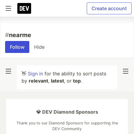
Create account
#
nearme
Follow
Hide
👋
Sign in
for the ability to sort posts
by
relevant
,
latest
, or
top
.
💎 DEV Diamond Sponsors
Thank you to our Diamond Sponsors for supporting the
DEV Community