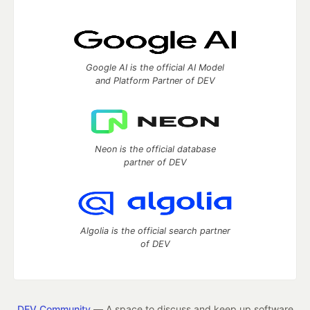
Google AI is the official AI Model
and Platform Partner of DEV
Neon is the official database
partner of DEV
Algolia is the official search partner
of DEV
DEV Community
— A space to discuss and keep up software