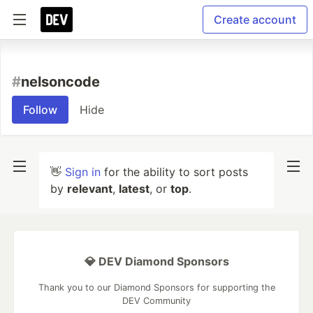
Create account
#
nelsoncode
Follow
Hide
👋
Sign in
for the ability to sort posts
by
relevant
,
latest
, or
top
.
💎 DEV Diamond Sponsors
Thank you to our Diamond Sponsors for supporting the
DEV Community