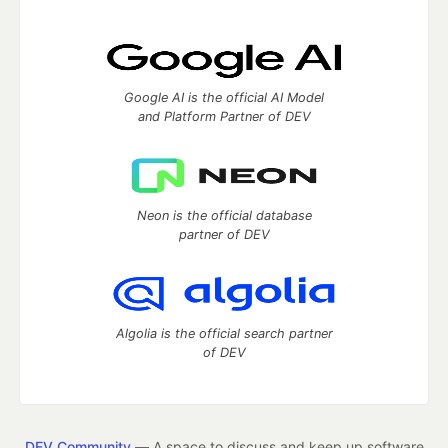
Google AI is the official AI Model
and Platform Partner of DEV
Neon is the official database
partner of DEV
Algolia is the official search partner
of DEV
DEV Community
— A space to discuss and keep up software