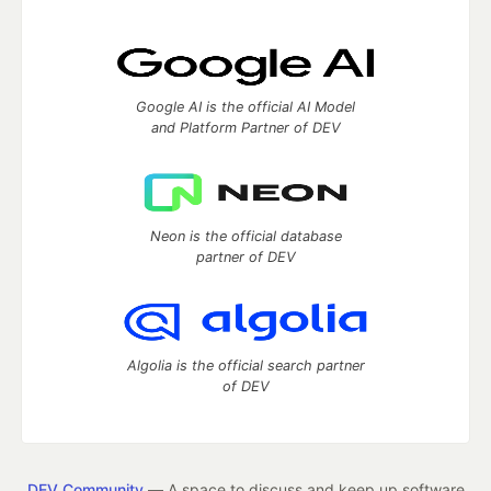
Google AI is the official AI Model
and Platform Partner of DEV
Neon is the official database
partner of DEV
Algolia is the official search partner
of DEV
DEV Community
— A space to discuss and keep up software