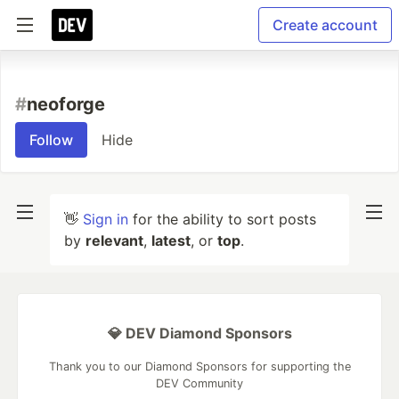
Create account
#
neoforge
Follow
Hide
👋
Sign in
for the ability to sort posts
by
relevant
,
latest
, or
top
.
💎 DEV Diamond Sponsors
Thank you to our Diamond Sponsors for supporting the
DEV Community