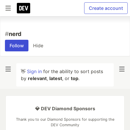
Create account
#
nerd
Follow
Hide
👋
Sign in
for the ability to sort posts
by
relevant
,
latest
, or
top
.
💎 DEV Diamond Sponsors
Thank you to our Diamond Sponsors for supporting the
DEV Community