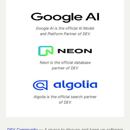
Google AI is the official AI Model
and Platform Partner of DEV
Neon is the official database
partner of DEV
Algolia is the official search partner
of DEV
DEV Community
— A space to discuss and keep up software