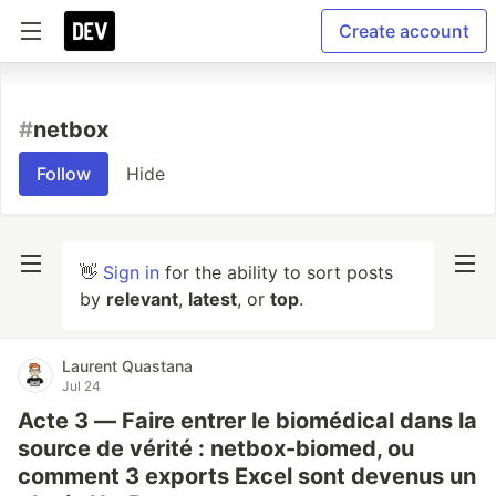
Create account
#
netbox
Follow
Hide
👋
Sign in
for the ability to sort posts
by
relevant
,
latest
, or
top
.
Laurent Quastana
Jul 24
Acte 3 — Faire entrer le biomédical dans la
source de vérité : netbox-biomed, ou
comment 3 exports Excel sont devenus un