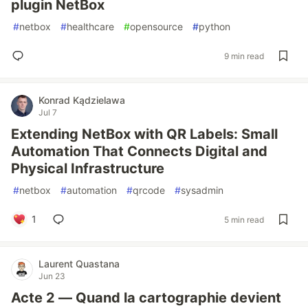
plugin NetBox
#
netbox
#
healthcare
#
opensource
#
python
9 min read
Konrad Kądzielawa
Jul 7
Extending NetBox with QR Labels: Small
Automation That Connects Digital and
Physical Infrastructure
#
netbox
#
automation
#
qrcode
#
sysadmin
1
5 min read
Laurent Quastana
Jun 23
Acte 2 — Quand la cartographie devient