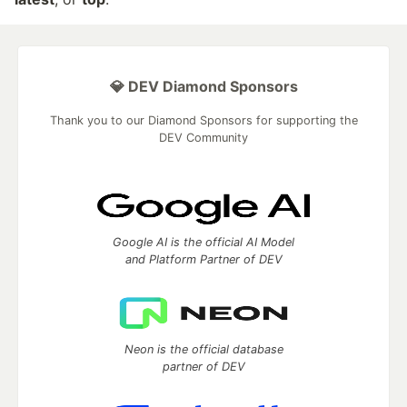
💎 DEV Diamond Sponsors
Thank you to our Diamond Sponsors for supporting the
DEV Community
Google AI is the official AI Model
and Platform Partner of DEV
Neon is the official database
partner of DEV