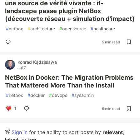
une source de vérité vivante : it-
landscape passe plugin NetBox
(découverte réseau + simulation d'impact)
#
netbox
#
architecture
#
opensource
#
healthcare
5 min read
Konrad Kądzielawa
Jul 7
NetBox in Docker: The Migration Problems
That Mattered More Than the Install
#
netbox
#
docker
#
devops
#
sysadmin
1
6 min read
👋
Sign in
for the ability to sort posts by
relevant
,
latest
, or
top
.