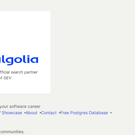
fficial search partner
of DEV
our software career
 Showcase
About
Contact
Free Postgres Database
 communities.