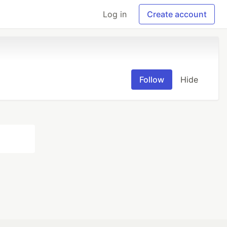
Log in
Create account
Follow
Hide