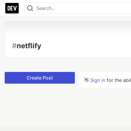
#
netflify
Create Post
👋
Sign in
for the abi