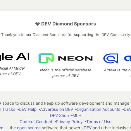
💎 DEV Diamond Sponsors
Thank you to our Diamond Sponsors for supporting the DEV Community
ficial AI Model
Neon is the official database
Algolia is the o
rtner of DEV
partner of DEV
 space to discuss and keep up software development and manage y
n Tracks
DEV Help
Advertise on DEV
Organization Accounts
DEV
DEV Shop
MLH
Code of Conduct
Privacy Policy
Terms of Use
em
— the
open source
software that powers
DEV
and other inclusive