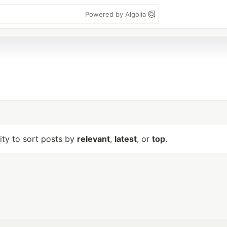
Powered by Algolia
lity to sort posts by
relevant
,
latest
, or
top
.