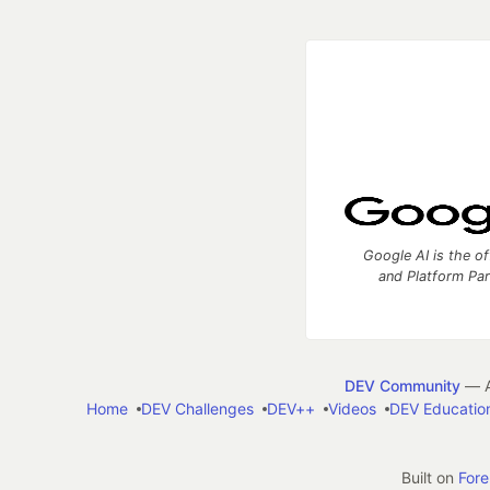
Google AI is the of
and Platform Pa
DEV Community
— A
Home
DEV Challenges
DEV++
Videos
DEV Educatio
Built on
For