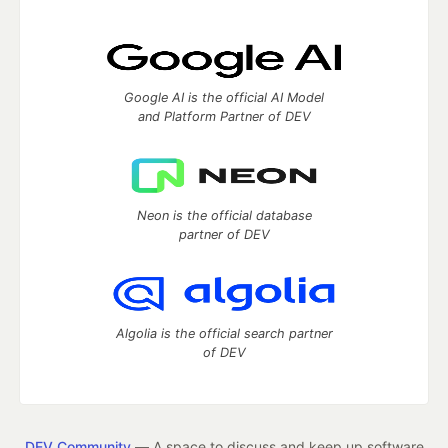
Google AI is the official AI Model
and Platform Partner of DEV
Neon is the official database
partner of DEV
Algolia is the official search partner
of DEV
DEV Community
— A space to discuss and keep up software