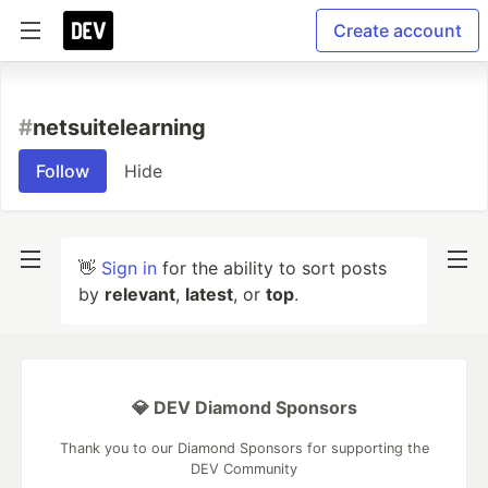
Create account
#
netsuitelearning
Follow
Hide
👋
Sign in
for the ability to sort posts
by
relevant
,
latest
, or
top
.
💎 DEV Diamond Sponsors
Thank you to our Diamond Sponsors for supporting the
DEV Community