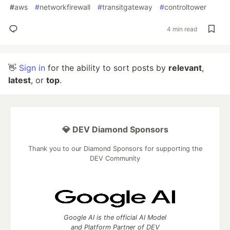
#
aws
#
networkfirewall
#
transitgateway
#
controltower
4 min read
👋
Sign in
for the ability to sort posts by
relevant
,
latest
, or
top
.
💎 DEV Diamond Sponsors
Thank you to our Diamond Sponsors for supporting the
DEV Community
Google AI is the official AI Model
and Platform Partner of DEV