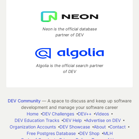
Neon is the official database
partner of DEV
Algolia is the official search partner
of DEV
DEV Community
— A space to discuss and keep up software
development and manage your software career
Home
DEV Challenges
DEV++
Videos
DEV Education Tracks
DEV Help
Advertise on DEV
Organization Accounts
DEV Showcase
About
Contact
Free Postgres Database
DEV Shop
MLH