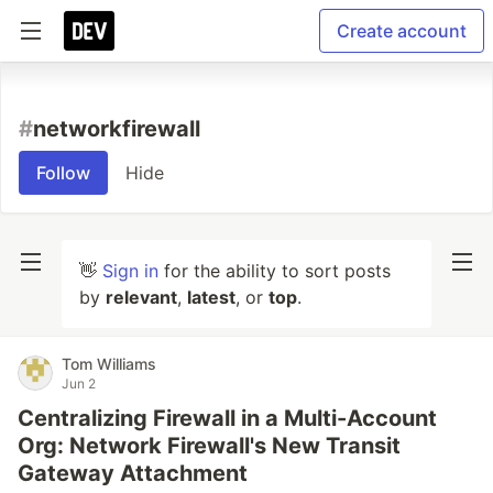
Create account
#
networkfirewall
Follow
Hide
👋
Sign in
for the ability to sort posts
by
relevant
,
latest
, or
top
.
Tom Williams
Jun 2
Centralizing Firewall in a Multi-Account
Org: Network Firewall's New Transit
Gateway Attachment