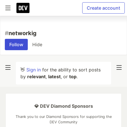
Create account
#
networkig
Follow
Hide
👋
Sign in
for the ability to sort posts
by
relevant
,
latest
, or
top
.
💎 DEV Diamond Sponsors
Thank you to our Diamond Sponsors for supporting the
DEV Community