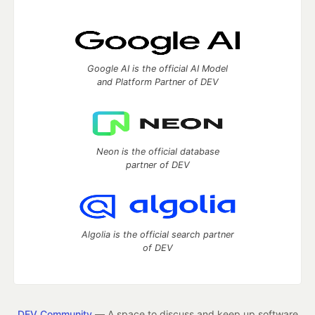
Google AI is the official AI Model
and Platform Partner of DEV
Neon is the official database
partner of DEV
Algolia is the official search partner
of DEV
DEV Community
— A space to discuss and keep up software