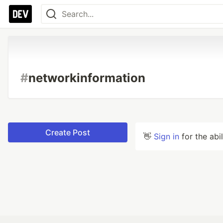
#
networkinformation
Create Post
👋
Sign in
for the abi