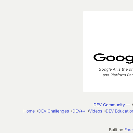
Google AI is the of
and Platform Pa
DEV Community
— A
Home
DEV Challenges
DEV++
Videos
DEV Educatio
Built on
For