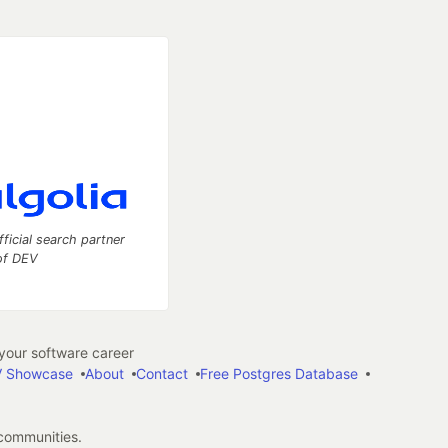
fficial search partner
of DEV
our software career
 Showcase
About
Contact
Free Postgres Database
 communities.