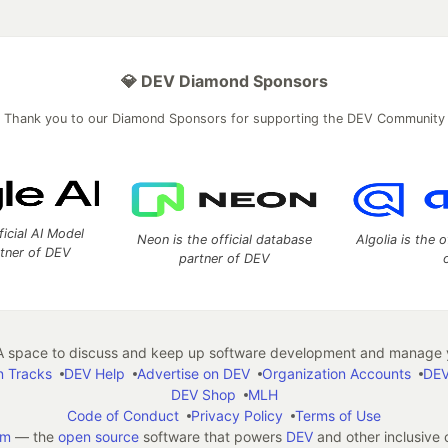
💎 DEV Diamond Sponsors
Thank you to our Diamond Sponsors for supporting the DEV Community
ficial AI Model
Neon is the official database
Algolia is the o
rtner of DEV
partner of DEV
 space to discuss and keep up software development and manage y
n Tracks
DEV Help
Advertise on DEV
Organization Accounts
DEV
DEV Shop
MLH
Code of Conduct
Privacy Policy
Terms of Use
em
— the
open source
software that powers
DEV
and other inclusive