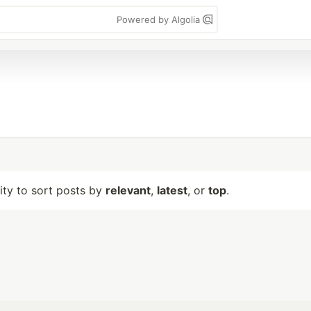
Powered by Algolia
lity to sort posts by
relevant
,
latest
, or
top
.