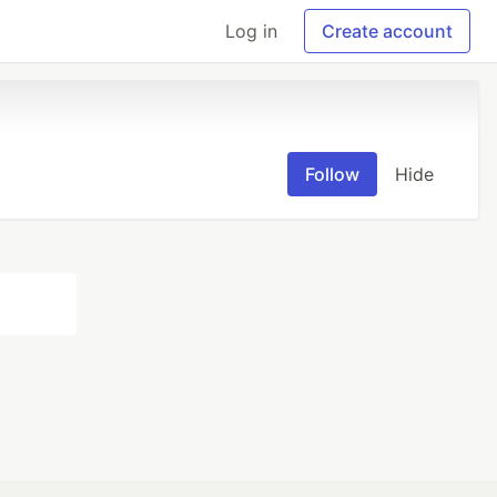
Log in
Create account
Follow
Hide