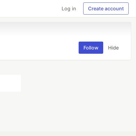
Log in
Create account
Follow
Hide