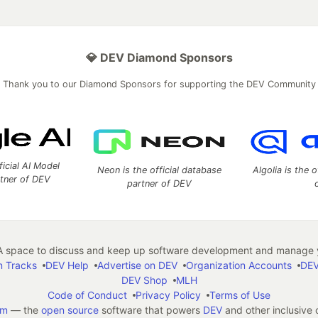
💎 DEV Diamond Sponsors
Thank you to our Diamond Sponsors for supporting the DEV Community
ficial AI Model
Neon is the official database
Algolia is the o
rtner of DEV
partner of DEV
 space to discuss and keep up software development and manage y
n Tracks
DEV Help
Advertise on DEV
Organization Accounts
DEV
DEV Shop
MLH
Code of Conduct
Privacy Policy
Terms of Use
em
— the
open source
software that powers
DEV
and other inclusive