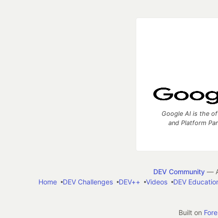
Google AI is the of
and Platform Pa
DEV Community
— A
Home
DEV Challenges
DEV++
Videos
DEV Educatio
Built on
For