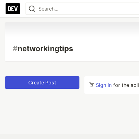
#
networkingtips
Create Post
👋
Sign in
for the abi