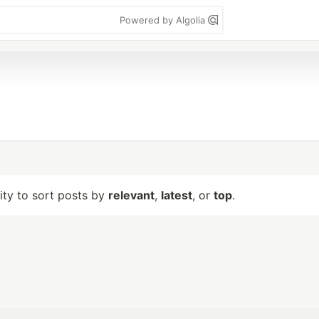
Powered by Algolia
lity to sort posts by
relevant
,
latest
, or
top
.