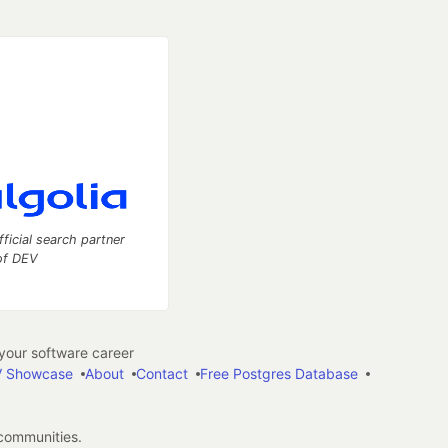
fficial search partner
of DEV
our software career
 Showcase
About
Contact
Free Postgres Database
 communities.