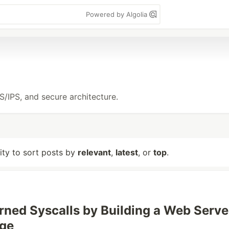
Powered by Algolia
S/IPS, and secure architecture.
lity to sort posts by
relevant
,
latest
, or
top
.
rned Syscalls by Building a Web Serve
ege