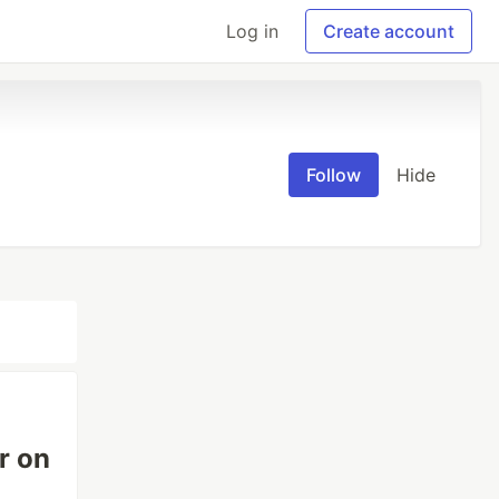
Log in
Create account
Follow
Hide
r on