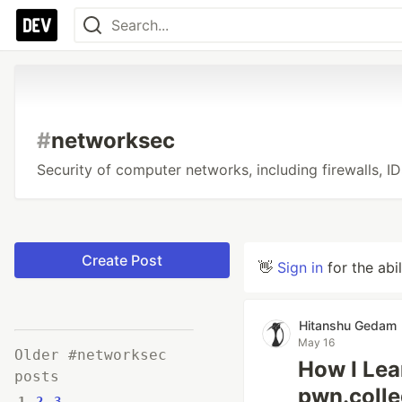
#
networksec
Security of computer networks, including firewalls, ID
Create Post
👋
Sign in
for the abi
Hitanshu Gedam
May 16
Older #networksec
How I Lea
posts
pwn.coll
1
2
3