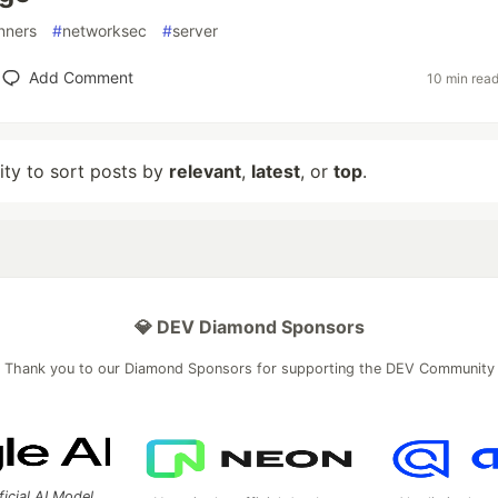
nners
#
networksec
#
server
Add Comment
10 min rea
lity to sort posts by
relevant
,
latest
, or
top
.
💎 DEV Diamond Sponsors
Thank you to our Diamond Sponsors for supporting the DEV Community
ficial AI Model