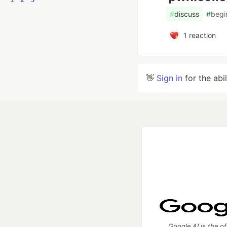
#
discuss
#
begi
1
reaction
👋
Sign in
for the abi
Google AI is the of