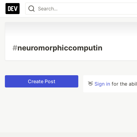
#
neuromorphiccomputin
Create Post
👋
Sign in
for the abi