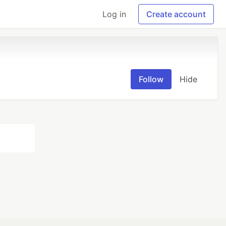
Log in
Create account
Follow
Hide