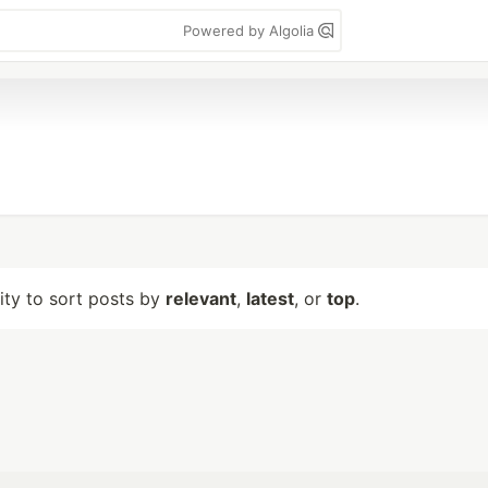
Powered by Algolia
lity to sort posts by
relevant
,
latest
, or
top
.