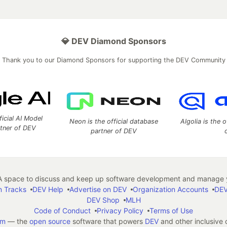
💎 DEV Diamond Sponsors
Thank you to our Diamond Sponsors for supporting the DEV Community
ficial AI Model
Neon is the official database
Algolia is the o
rtner of DEV
partner of DEV
 space to discuss and keep up software development and manage y
n Tracks
DEV Help
Advertise on DEV
Organization Accounts
DEV
DEV Shop
MLH
Code of Conduct
Privacy Policy
Terms of Use
em
— the
open source
software that powers
DEV
and other inclusive