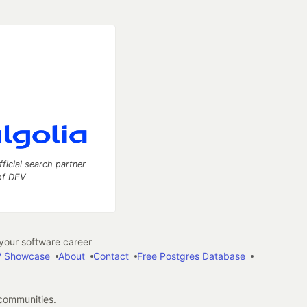
fficial search partner
of DEV
our software career
 Showcase
About
Contact
Free Postgres Database
 communities.