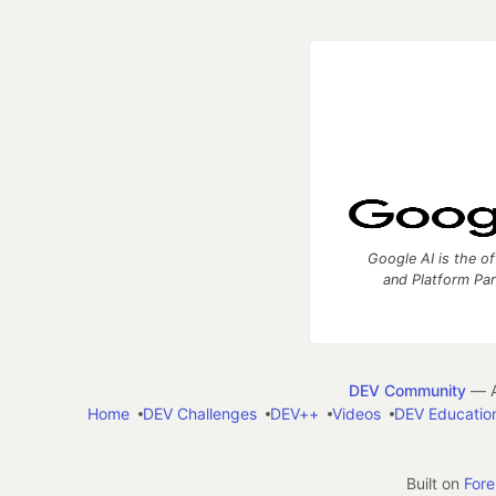
Google AI is the of
and Platform Pa
DEV Community
— A
Home
DEV Challenges
DEV++
Videos
DEV Educatio
Built on
For