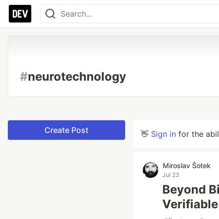
#
neurotechnology
Create Post
👋
Sign in
for the abi
Miroslav Šotek
Jul 23
Beyond Bi
Verifiabl