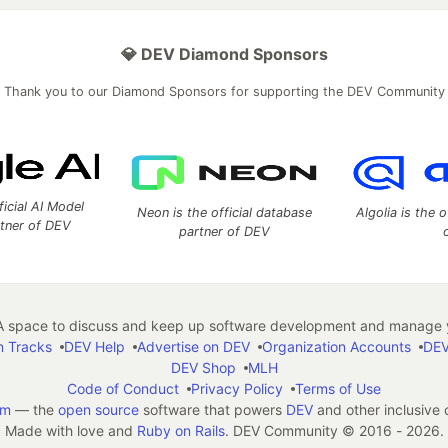
💎 DEV Diamond Sponsors
Thank you to our Diamond Sponsors for supporting the DEV Community
ficial AI Model
Neon is the official database
Algolia is the o
rtner of DEV
partner of DEV
 space to discuss and keep up software development and manage y
n Tracks
DEV Help
Advertise on DEV
Organization Accounts
DEV
DEV Shop
MLH
Code of Conduct
Privacy Policy
Terms of Use
em
— the
open source
software that powers
DEV
and other inclusive
Made with love and
Ruby on Rails
. DEV Community
©
2016 - 2026.