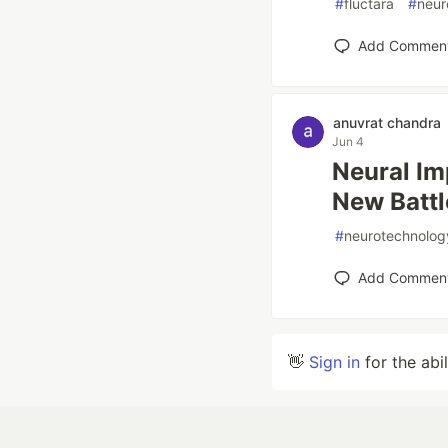
#
fluctara
#
neur
Add Commen
anuvrat chandra
Jun 4
Neural Im
New Batt
#
neurotechnolog
Add Commen
👋
Sign in
for the abi