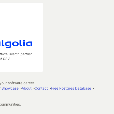
fficial search partner
of DEV
our software career
 Showcase
About
Contact
Free Postgres Database
 communities.