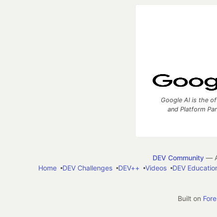
Google AI is the of
and Platform Pa
DEV Community
— A
Home
DEV Challenges
DEV++
Videos
DEV Educatio
Built on
For