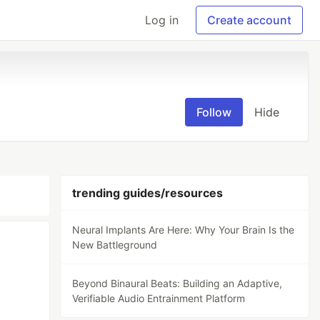
Log in
Create account
Follow
Hide
trending guides/resources
Neural Implants Are Here: Why Your Brain Is the
New Battleground
Beyond Binaural Beats: Building an Adaptive,
Verifiable Audio Entrainment Platform