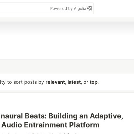
Powered by Algolia
lity to sort posts by
relevant
,
latest
, or
top
.
naural Beats: Building an Adaptive,
e Audio Entrainment Platform