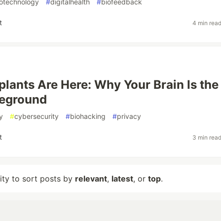
otechnology
#
digitalhealth
#
biofeedback
t
4 min rea
plants Are Here: Why Your Brain Is the
leground
y
#
cybersecurity
#
biohacking
#
privacy
t
3 min rea
lity to sort posts by
relevant
,
latest
, or
top
.