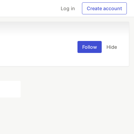
Log in
Create account
Follow
Hide