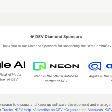
💎 DEV Diamond Sponsors
Thank you to our Diamond Sponsors for supporting the DEV Community
ficial AI Model
Neon is the official database
Algolia is the o
rtner of DEV
partner of DEV
 space to discuss and keep up software development and manage y
n Tracks
DEV Help
Advertise on DEV
Organization Accounts
DEV