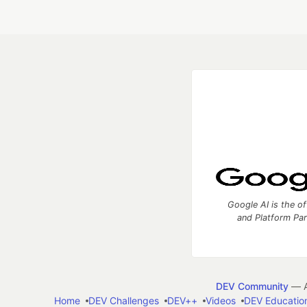
Google AI is the of
and Platform Pa
DEV Community
— A
Home
DEV Challenges
DEV++
Videos
DEV Educatio