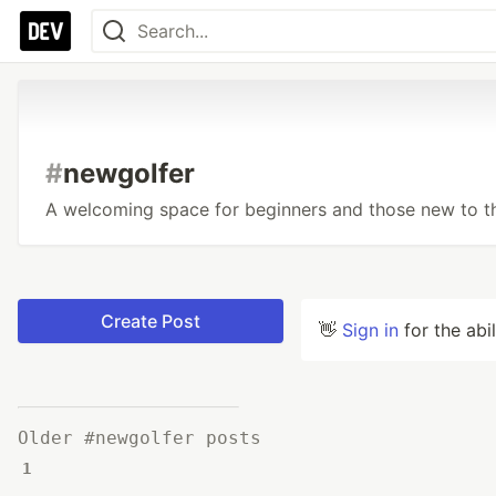
#
newgolfer
A welcoming space for beginners and those new to 
Create Post
👋
Sign in
for the abi
Older #newgolfer posts
1