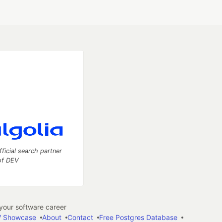
fficial search partner
of DEV
our software career
 Showcase
About
Contact
Free Postgres Database