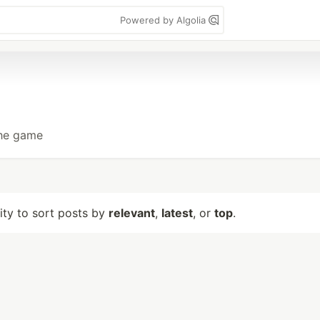
Powered by Algolia
the game
lity to sort posts by
relevant
,
latest
, or
top
.