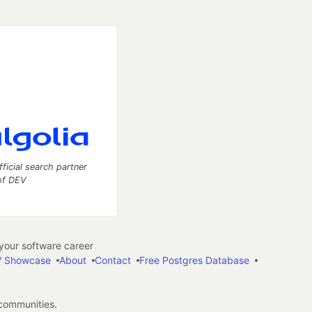
fficial search partner
of DEV
our software career
 Showcase
About
Contact
Free Postgres Database
 communities.