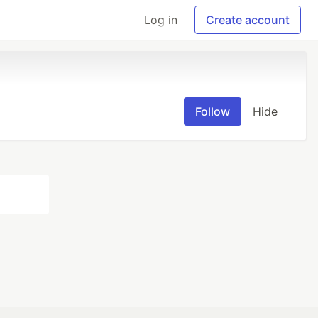
Log in
Create account
Follow
Hide