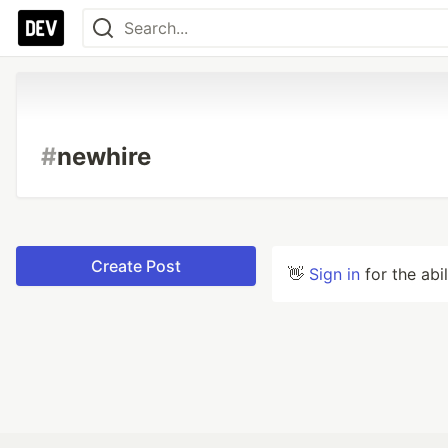
#
newhire
Create Post
👋
Sign in
for the abi