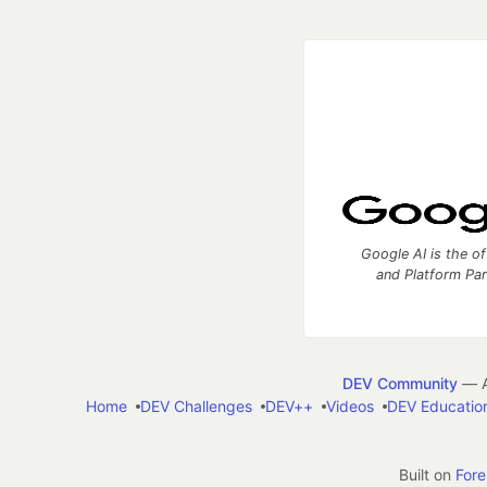
Google AI is the of
and Platform Pa
DEV Community
— A
Home
DEV Challenges
DEV++
Videos
DEV Educatio
Built on
For