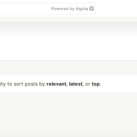
Powered by Algolia
lity to sort posts by
relevant
,
latest
, or
top
.