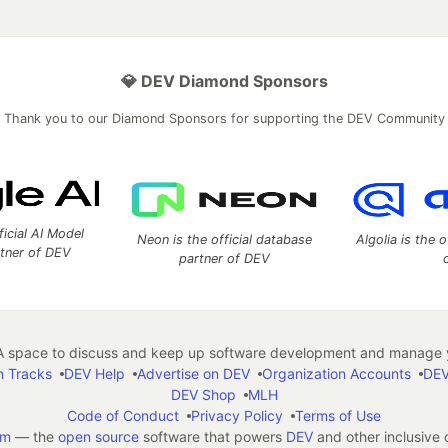
💎 DEV Diamond Sponsors
Thank you to our Diamond Sponsors for supporting the DEV Community
ficial AI Model
Neon is the official database
Algolia is the o
rtner of DEV
partner of DEV
 space to discuss and keep up software development and manage y
n Tracks
DEV Help
Advertise on DEV
Organization Accounts
DEV
DEV Shop
MLH
Code of Conduct
Privacy Policy
Terms of Use
em
— the
open source
software that powers
DEV
and other inclusive