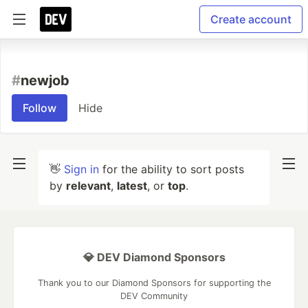
Create account
#
newjob
Follow
Hide
👋
Sign in
for the ability to sort posts
by
relevant
,
latest
, or
top
.
💎 DEV Diamond Sponsors
Thank you to our Diamond Sponsors for supporting the
DEV Community