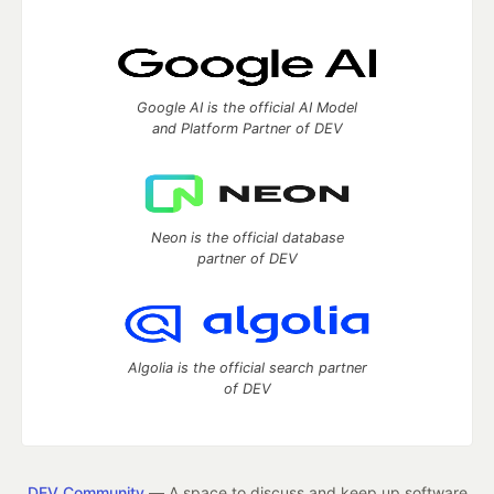
Google AI is the official AI Model
and Platform Partner of DEV
Neon is the official database
partner of DEV
Algolia is the official search partner
of DEV
DEV Community
— A space to discuss and keep up software