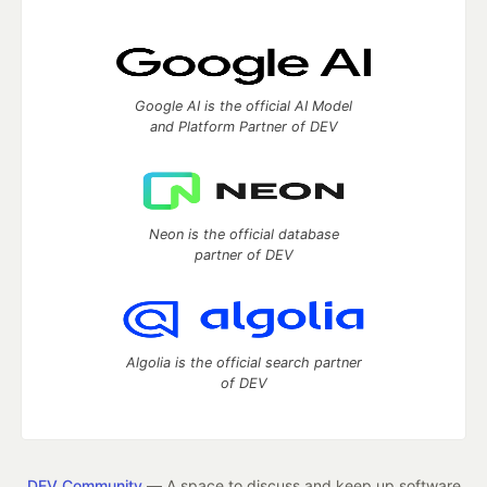
Google AI is the official AI Model
and Platform Partner of DEV
Neon is the official database
partner of DEV
Algolia is the official search partner
of DEV
DEV Community
— A space to discuss and keep up software