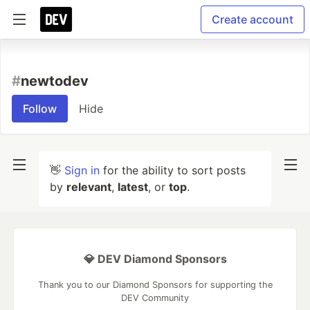
Create account
#
newtodev
Follow
Hide
👋
Sign in
for the ability to sort posts
by
relevant
,
latest
, or
top
.
💎 DEV Diamond Sponsors
Thank you to our Diamond Sponsors for supporting the
DEV Community