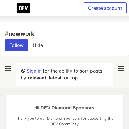
Create account
#
newwork
Follow
Hide
👋
Sign in
for the ability to sort posts
by
relevant
,
latest
, or
top
.
💎 DEV Diamond Sponsors
Thank you to our Diamond Sponsors for supporting the
DEV Community