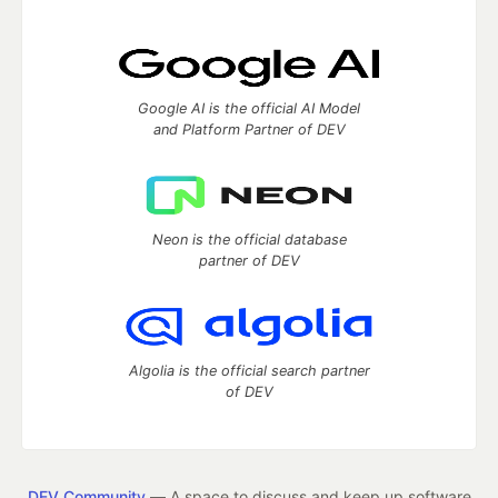
Google AI is the official AI Model
and Platform Partner of DEV
Neon is the official database
partner of DEV
Algolia is the official search partner
of DEV
DEV Community
— A space to discuss and keep up software