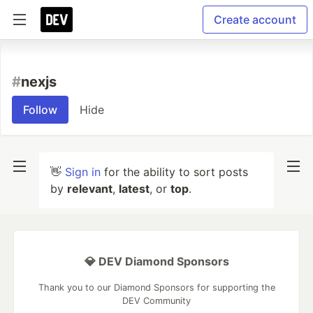
Create account
#
nexjs
Follow
Hide
👋
Sign in
for the ability to sort posts
by
relevant
,
latest
, or
top
.
💎 DEV Diamond Sponsors
Thank you to our Diamond Sponsors for supporting the
DEV Community