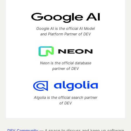
Google AI is the official AI Model
and Platform Partner of DEV
Neon is the official database
partner of DEV
Algolia is the official search partner
of DEV
DEV Community
— A space to discuss and keep up software