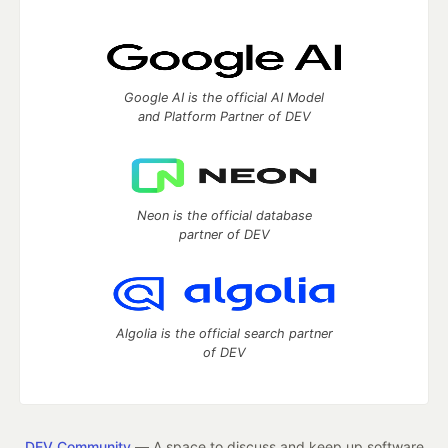
Google AI is the official AI Model
and Platform Partner of DEV
Neon is the official database
partner of DEV
Algolia is the official search partner
of DEV
DEV Community
— A space to discuss and keep up software