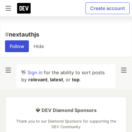
Create account
#
nextauthjs
Follow
Hide
👋
Sign in
for the ability to sort posts
by
relevant
,
latest
, or
top
.
💎 DEV Diamond Sponsors
Thank you to our Diamond Sponsors for supporting the
DEV Community