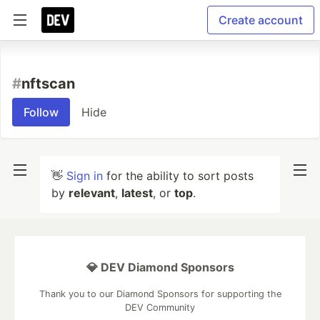
Create account
#
nftscan
Follow
Hide
👋
Sign in
for the ability to sort posts
by
relevant
,
latest
, or
top
.
💎 DEV Diamond Sponsors
Thank you to our Diamond Sponsors for supporting the
DEV Community