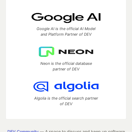
Google AI is the official AI Model
and Platform Partner of DEV
Neon is the official database
partner of DEV
Algolia is the official search partner
of DEV
DEV Community
— A space to discuss and keep up software