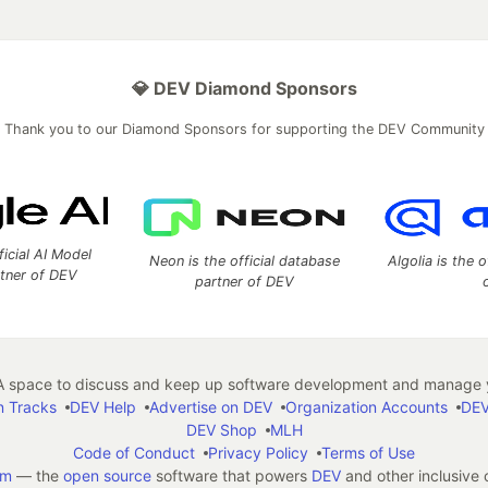
💎 DEV Diamond Sponsors
Thank you to our Diamond Sponsors for supporting the DEV Community
ficial AI Model
Neon is the official database
Algolia is the o
rtner of DEV
partner of DEV
 space to discuss and keep up software development and manage y
n Tracks
DEV Help
Advertise on DEV
Organization Accounts
DEV
DEV Shop
MLH
Code of Conduct
Privacy Policy
Terms of Use
em
— the
open source
software that powers
DEV
and other inclusive