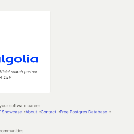
fficial search partner
of DEV
our software career
 Showcase
About
Contact
Free Postgres Database
 communities.