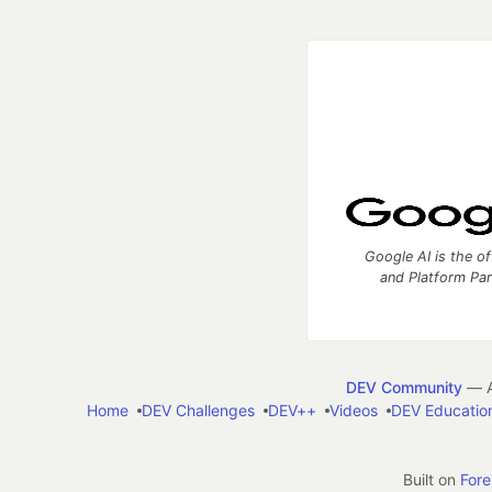
Google AI is the of
and Platform Pa
DEV Community
— A
Home
DEV Challenges
DEV++
Videos
DEV Educatio
Built on
For