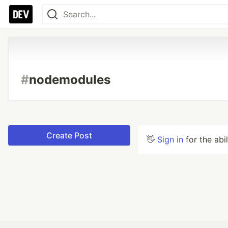
#
nodemodules
Create Post
👋
Sign in
for the abi