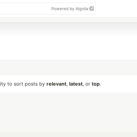
Powered by Algolia
lity to sort posts by
relevant
,
latest
, or
top
.