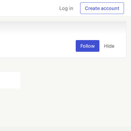
Log in
Create account
Follow
Hide