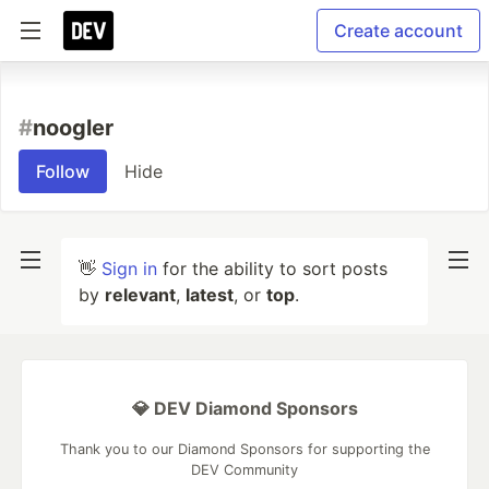
Create account
#
noogler
Follow
Hide
👋
Sign in
for the ability to sort posts
by
relevant
,
latest
, or
top
.
💎 DEV Diamond Sponsors
Thank you to our Diamond Sponsors for supporting the
DEV Community