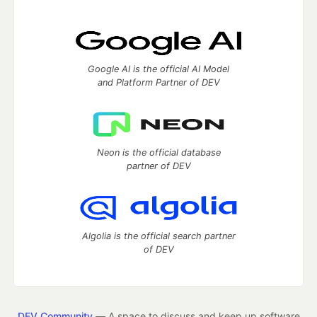
Google AI is the official AI Model
and Platform Partner of DEV
Neon is the official database
partner of DEV
Algolia is the official search partner
of DEV
DEV Community
— A space to discuss and keep up software