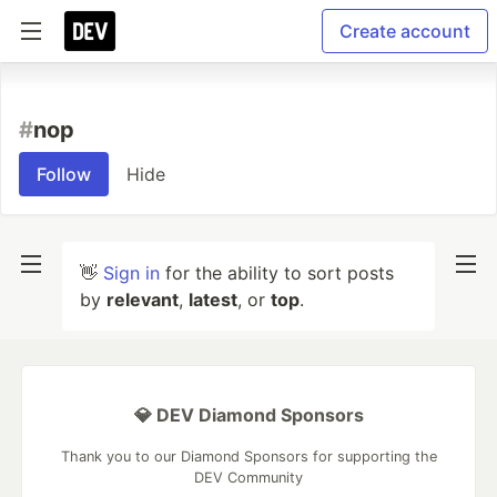
Create account
#
nop
Follow
Hide
👋
Sign in
for the ability to sort posts
by
relevant
,
latest
, or
top
.
💎 DEV Diamond Sponsors
Thank you to our Diamond Sponsors for supporting the
DEV Community