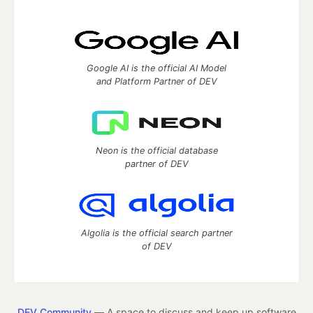
Google AI is the official AI Model
and Platform Partner of DEV
Neon is the official database
partner of DEV
Algolia is the official search partner
of DEV
DEV Community
— A space to discuss and keep up software